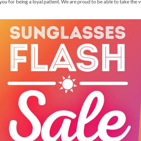
you for being a loyal patient. We are proud to be able to take the 
DIAGNOSIS OF EYE DISEASE
TREATMENT OF DRY EYES
TREATMENT OF EYE INJURIES
TREATMENT OF MACULAR DEGENERATION
FREQUENTLY ASKED QUESTIONS
PATIENT SATISFACTION SURVEY
CONTACT