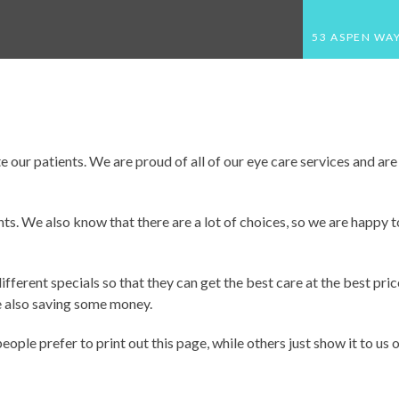
53 ASPEN WAY
HOME
ABOUT US
MEET THE DOCTOR
 our patients. We are proud of all of our eye care services and are 
NEW PATIENTS
ts. We also know that there are a lot of choices, so we are happy t
APPOINTMENTS
THE EYEWEAR STUDIO
ferent specials so that they can get the best care at the best price
e also saving some money.
SERVICES
EYEGLASS GUIDE
ple prefer to print out this page, while others just show it to us 
COMPREHENSIVE EYE EXAMS