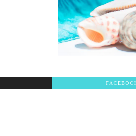
FACEBO