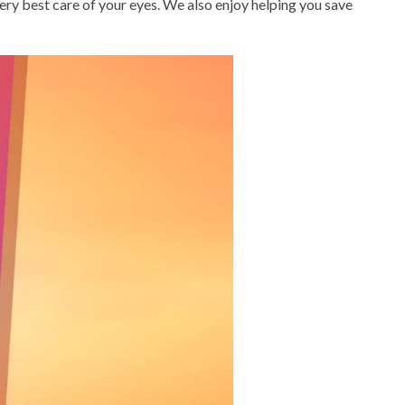
very best care of your eyes. We also enjoy helping you save