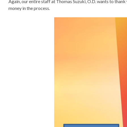
Again, our entire staff at Thomas Suzuki, O.D. wants to thank 
money in the process.