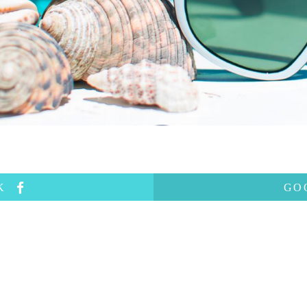
OK
GO