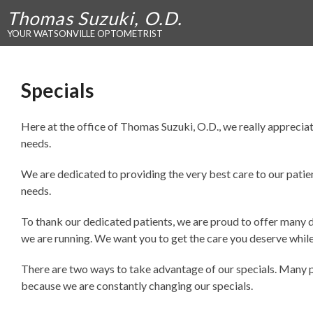
Thomas Suzuki, O.D.
YOUR WATSONVILLE OPTOMETRIST
Specials
Here at the office of Thomas Suzuki, O.D., we really appreciate
needs.
We are dedicated to providing the very best care to our patien
needs.
To thank our dedicated patients, we are proud to offer many dif
we are running. We want you to get the care you deserve whil
There are two ways to take advantage of our specials. Many peo
because we are constantly changing our specials.