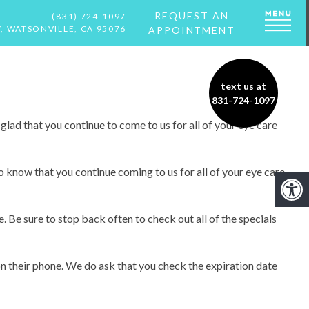
REQUEST AN
(831) 724-1097
, WATSONVILLE, CA 95076
APPOINTMENT
text us at
831-724-1097
glad that you continue to come to us for all of your eye care
o know that you continue coming to us for all of your eye care
. Be sure to stop back often to check out all of the specials
on their phone. We do ask that you check the expiration date